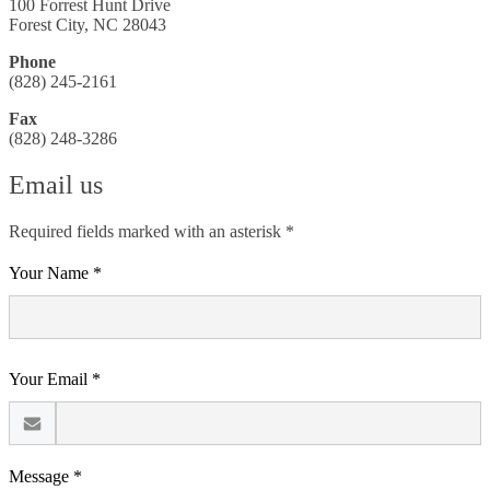
100 Forrest Hunt Drive
Forest City, NC 28043
Phone
(828) 245-2161
Fax
(828) 248-3286
Email us
Required fields marked with an asterisk *
Your Name *
Your Email *
Message *