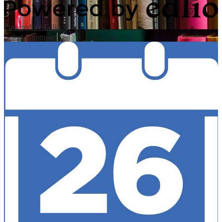
Powered by Edlio
Select Language
▼