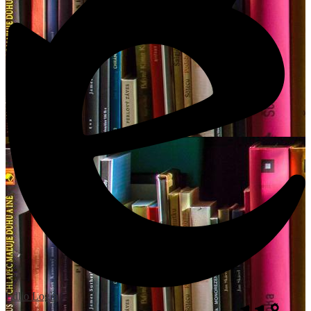
Edlio
Login