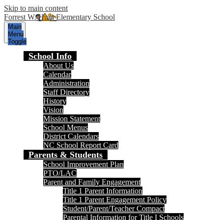
Skip to main content
Forrest W. Hunt Elementary School
Main
Menu
Toggle
School Info
About Us
Calendar
Administration
Staff Directory
History
Vision
Mission Statement
School Menus
District Calendars
NC School Report Card
Parents & Students
School Improvement Plan
PTO/LAC
Parent and Family Engagement
Title 1 Parent Information
Title 1 Parent Engagement Policy
Student/Parent/Teacher Compact
Parental Information for Title I Schools