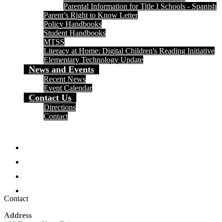
Parental Information for Title I Schools - Spanish
Parent’s Right to Know Letter
Policy Handbooks
Student Handbooks
MTSS
Literacy at Home: Digital Children's Reading Initiative
Elementary Technology Update
News and Events
Recent News
Event Calendar
Contact Us
Directions
Contact
Social
Media
Facebook
-
Header
Twitter
Instagram
Search
Contact
Address