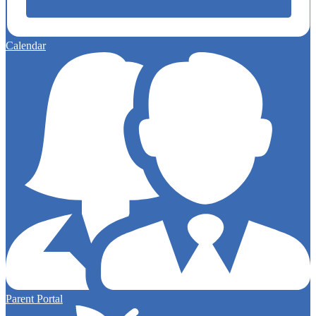
Calendar
Parent Portal