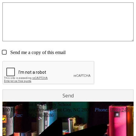
Send me a copy of this email
Forrest W. Hunt
Elementary School
100 Forrest Hunt Drive, Forest City, NC 28043
Phone:
(828) 245-
2161
Fax:
(828) 248-3286