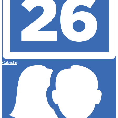
Calendar