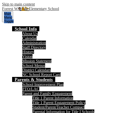
Skip to main content
Forrest W. Hunt Elementary School
Main
Menu
Toggle
School Info
About Us
Calendar
Administration
Staff Directory
History
Vision
Mission Statement
School Menus
District Calendars
NC School Report Card
Parents & Students
School Improvement Plan
PTO/LAC
Parent and Family Engagement
Title 1 Parent Information
Title 1 Parent Engagement Policy
Student/Parent/Teacher Compact
Parental Information for Title I Schools