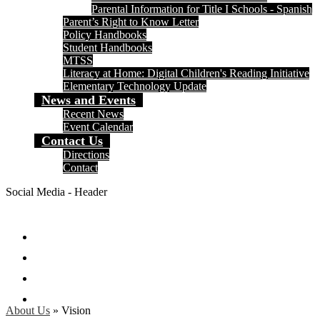
Parental Information for Title I Schools - Spanish
Parent’s Right to Know Letter
Policy Handbooks
Student Handbooks
MTSS
Literacy at Home: Digital Children's Reading Initiative
Elementary Technology Update
News and Events
Recent News
Event Calendar
Contact Us
Directions
Contact
Social Media - Header
Facebook
Twitter
Instagram
Search
About Us
»
Vision