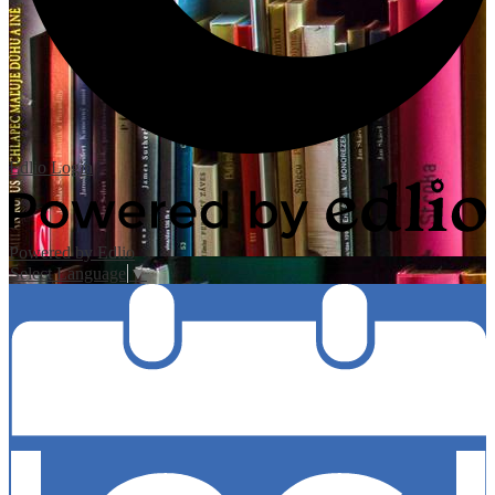
Edlio
Login
Powered by Edlio
Select Language
▼