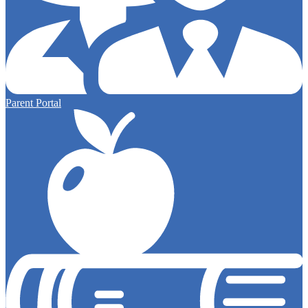
Parent Portal