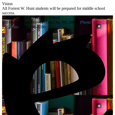
Vision
All Forrest W. Hunt students will be prepared for middle school
success.
Forrest W. Hunt
Elementary School
100 Forrest Hunt Drive, Forest City, NC 28043
Phone:
(828) 245-
2161
Fax:
(828) 248-3286