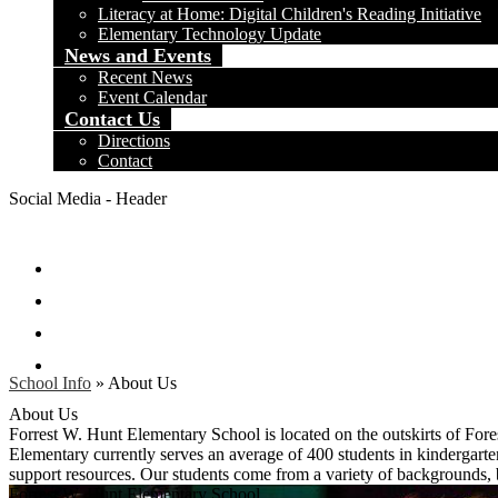
Literacy at Home: Digital Children's Reading Initiative
Elementary Technology Update
News and Events
Recent News
Event Calendar
Contact Us
Directions
Contact
Social Media - Header
Facebook
Twitter
Instagram
Search
School Info
»
About Us
About Us
Forrest W. Hunt Elementary School is located on the outskirts of For
Elementary currently serves an average of 400 students in kindergarten
support resources. Our students come from a variety of backgrounds,
Forrest W. Hunt
Elementary School