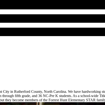
est City in Rutherford County, North Carolina. We have hardworking stu
 through fifth grade, and 36 NC-Pre K students. As a school-wide Title 
 but they become members of the Forrest Hunt Elementary STAR family 