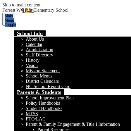
Skip to main content
Forrest W. Hunt Elementary School
Main
Menu
Toggle
School Info
About Us
Calendar
Administration
Staff Directory
History
Vision
Mission Statement
School Menus
District Calendars
NC School Report Card
Parents & Students
School Improvement Plan
Policy Handbooks
Student Handbooks
MTSS
PTO/LAC
Parent & Family Engagement & Title I Information
Parent Resources