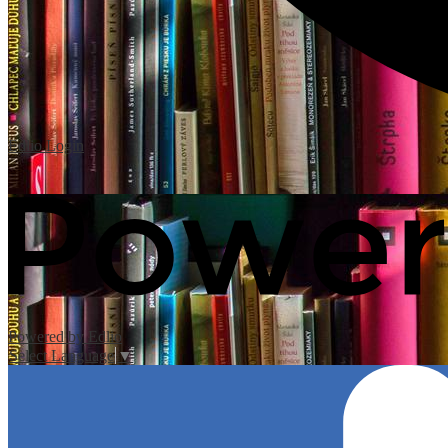
Edlio
Login
Powered by Edlio
Select Language
▼