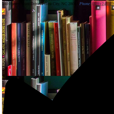
100 Forrest Hunt Drive, Forest City, NC 28043
Phone:
(828) 245-21