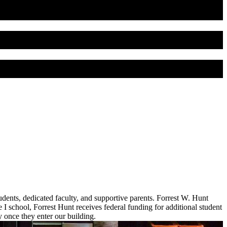
dents, dedicated faculty, and supportive parents. Forrest W. Hunt
I school, Forrest Hunt receives federal funding for additional student
once they enter our building.