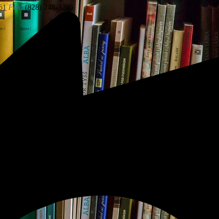
61
Fax:
(828) 248-3286