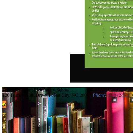
Forrest W. Hunt
Elementary School
100 Forrest Hunt Drive, Forest City, NC 28043
Phone:
(828) 245-21