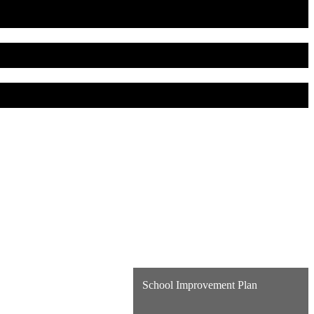
School Improvement Plan