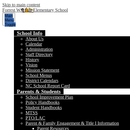
Skip to main content
Forrest W. Hunt Elementary School
Main
Menu
Toggle
School Info
About Us
Calendar
Administration
Staff Directory
History
Vision
Mission Statement
School Menus
District Calendars
NC School Report Card
Parents & Students
School Improvement Plan
Policy Handbooks
Student Handbooks
MTSS
PTO/LAC
Parent & Family Engagement & Title I Information
Parent Resources