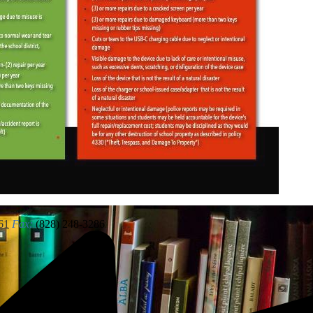
61
Fax:
(828) 248-3286