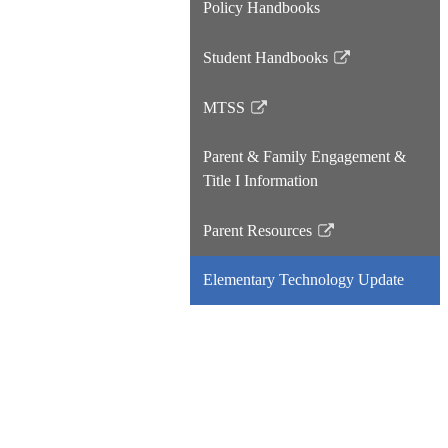
Policy Handbooks
Student Handbooks
Link
opens
MTSS
in
Link
a
opens
Parent & Family Engagement &
new
in
Title I Information
window
a
new
Parent Resources
window
Link
opens
Elementary Technology Update
in
a
new
window