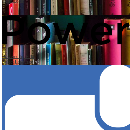
Edlio
Login
Powered by Edlio
Select Language
▼