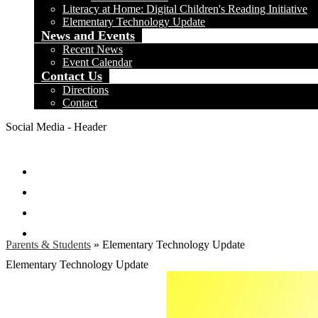
Literacy at Home: Digital Children's Reading Initiative
Elementary Technology Update
News and Events
Recent News
Event Calendar
Contact Us
Directions
Contact
Social Media - Header
Facebook
Twitter
Instagram
Search
Parents & Students
»
Elementary Technology Update
Elementary Technology Update