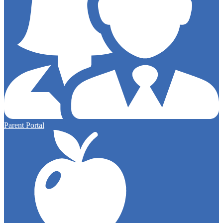
Parent Portal