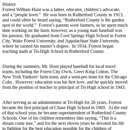
History
Forrest William Hunt was a father, educator, children’s advocate,
and a “people lover.” He was born in Rutherford County in 1913,
and could often be heard saying, “Rutherford County is the garden
spot of the world.” Forrest’s parents were farmers, so he spent much
time working on the farm; however, as a young man baseball was
his passion. He graduated from Cool Springs High School in Forest
City, Wake Forest University, and Appalachian State University,
where he earned his master’s degree. In 1934, Forrest began
teaching math at Tri-High School in Rutherford County.
During the summers, Mr. Hunt played baseball for local travel
teams, including the Forest City Owls, Greer King Cotton, The
New York Yankees’ farm team, and a semi-pro team for the Chicago
Cubs. However; education was his first love, and he quickly moved
from the position of teacher to principal of Tri-High school in 1943.
After serving as an administrator at Tri-High for 26 years, Forrest
became the first principal of Chase High School in 1969. At the end
of that school year, he became superintendent of Rutherford County
Schools. One of his children remembers him saying, “This is a
dream come true,” and for the next eleven years he devoted his life
to fighting for the best education possible for the children of