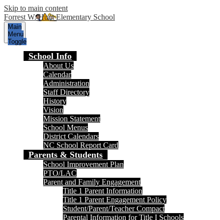
Skip to main content
Forrest W. Hunt Elementary School
Main
Menu
Toggle
School Info
About Us
Calendar
Administration
Staff Directory
History
Vision
Mission Statement
School Menus
District Calendars
NC School Report Card
Parents & Students
School Improvement Plan
PTO/LAC
Parent and Family Engagement
Title 1 Parent Information
Title 1 Parent Engagement Policy
Student/Parent/Teacher Compact
Parental Information for Title I Schools