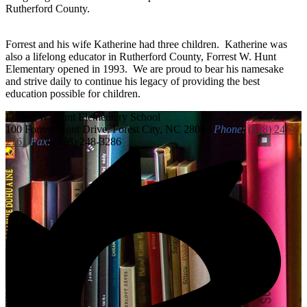
Rutherford County.
Forrest and his wife Katherine had three children. Katherine was
also a lifelong educator in Rutherford County, Forrest W. Hunt
Elementary opened in 1993. We are proud to bear his namesake
and strive daily to continue his legacy of providing the best
education possible for children.
Forrest W. Hunt
Elementary School
100 Forrest Hunt Drive, Forest City, NC 28043
Phone:
(828) 245-
2161
Fax:
(828) 248-3286