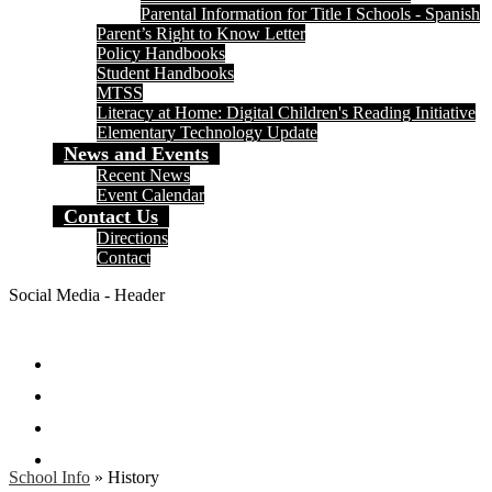
Parental Information for Title I Schools - Spanish
Parent’s Right to Know Letter
Policy Handbooks
Student Handbooks
MTSS
Literacy at Home: Digital Children's Reading Initiative
Elementary Technology Update
News and Events
Recent News
Event Calendar
Contact Us
Directions
Contact
Social Media - Header
Facebook
Twitter
Instagram
Search
School Info
»
History