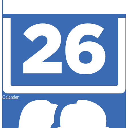
Calendar