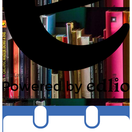
Edlio
Login
Powered by Edlio
Select Language
▼