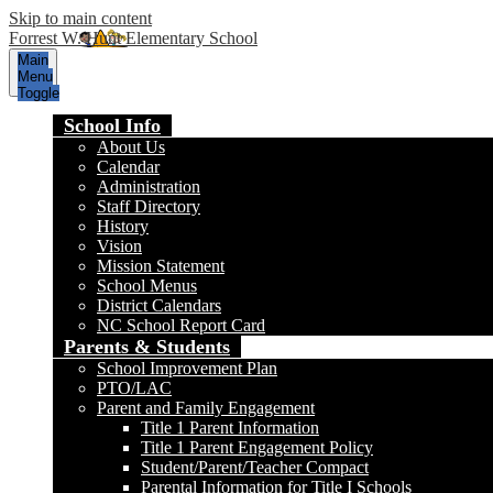
Skip to main content
Forrest W. Hunt Elementary School
Main
Menu
Toggle
School Info
About Us
Calendar
Administration
Staff Directory
History
Vision
Mission Statement
School Menus
District Calendars
NC School Report Card
Parents & Students
School Improvement Plan
PTO/LAC
Parent and Family Engagement
Title 1 Parent Information
Title 1 Parent Engagement Policy
Student/Parent/Teacher Compact
Parental Information for Title I Schools