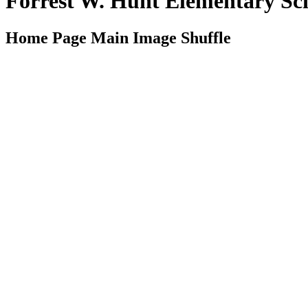
Forrest W. Hunt Elementary S
Home Page Main Image Shuffle