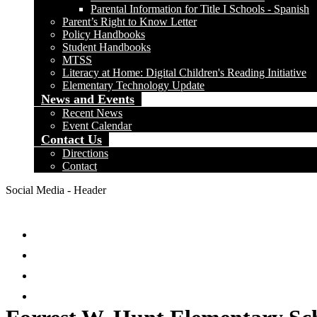
Parental Information for Title I Schools - Spanish
Parent’s Right to Know Letter
Policy Handbooks
Student Handbooks
MTSS
Literacy at Home: Digital Children's Reading Initiative
Elementary Technology Update
News and Events
Recent News
Event Calendar
Contact Us
Directions
Contact
Social Media - Header
Facebook
Twitter
Instagram
Search