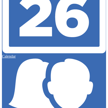
Calendar