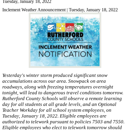
Tuesday, January 18, 2022
Inclement Weather Announcement | Tuesday, January 18, 2022
Yesterday's winter storm produced significant snow
accumulations across our area. Snowpack on area
roadways, along with freezing temperatures overnight
tonight, will lead to dangerous travel conditions tomorrow.
Rutherford County Schools will observe a remote learning
day for all students at all grade levels, and an Optional
Teacher Workday for all school system employees, on
Tuesday, January 18, 2022. Eligible employees are
authorized to telework pursuant to policies 7503 and 7550.
Eligible employees who elect to telework tomorrow should