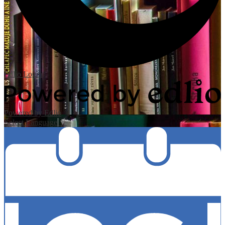
Edlio
Login
Powered by Edlio
Select Language
▼