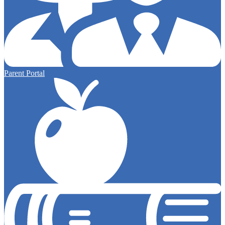
Parent Portal