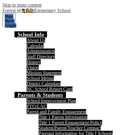
Skip to main content
Forrest W. Hunt Elementary School
Main
Menu
Toggle
School Info
About Us
Calendar
Administration
Staff Directory
History
Vision
Mission Statement
School Menus
District Calendars
NC School Report Card
Parents & Students
School Improvement Plan
PTO/LAC
Parent and Family Engagement
Title 1 Parent Information
Title 1 Parent Engagement Policy
Student/Parent/Teacher Compact
Parental Information for Title I Schools