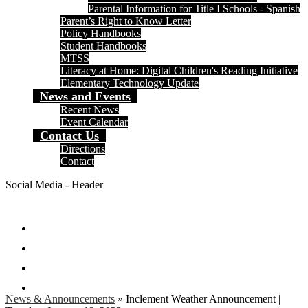
Parental Information for Title I Schools - Spanish
Parent’s Right to Know Letter
Policy Handbooks
Student Handbooks
MTSS
Literacy at Home: Digital Children's Reading Initiative
Elementary Technology Update
News and Events
Recent News
Event Calendar
Contact Us
Directions
Contact
Social Media - Header
Facebook
Twitter
Instagram
Search
News & Announcements
»
Inclement Weather Announcement |