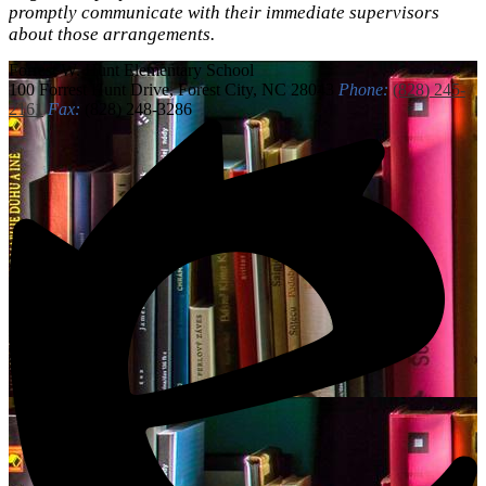
promptly communicate with their immediate supervisors
about those arrangements.
Forrest W. Hunt
Elementary School
100 Forrest Hunt Drive, Forest City, NC 28043
Phone:
(828) 245-
2161
Fax:
(828) 248-3286