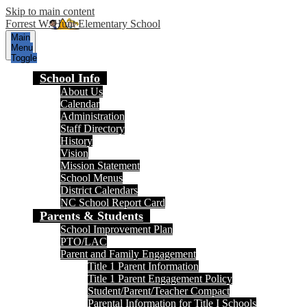
Skip to main content
Forrest W. Hunt Elementary School
Main
Menu
Toggle
School Info
About Us
Calendar
Administration
Staff Directory
History
Vision
Mission Statement
School Menus
District Calendars
NC School Report Card
Parents & Students
School Improvement Plan
PTO/LAC
Parent and Family Engagement
Title 1 Parent Information
Title 1 Parent Engagement Policy
Student/Parent/Teacher Compact
Parental Information for Title I Schools