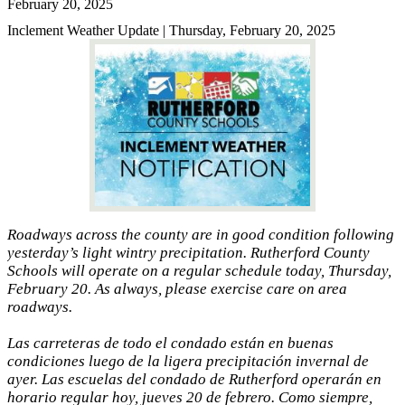
February 20, 2025
Inclement Weather Update | Thursday, February 20, 2025
Roadways across the county are in good condition following
yesterday’s light wintry precipitation. Rutherford County
Schools will operate on a regular schedule today, Thursday,
February 20. As always, please exercise care on area
roadways.
Las carreteras de todo el condado están en buenas
condiciones luego de la ligera precipitación invernal de
ayer. Las escuelas del condado de Rutherford operarán en
horario regular hoy, jueves 20 de febrero. Como siempre,