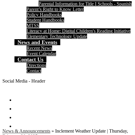
Parental Information for Title I Schools - Spanish
Parent’s Right to Know Letter
Policy Handbooks
Student Handbooks
MTSS
Literacy at Home: Digital Children's Reading Initiative
Elementary Technology Update
News and Events
Recent News
Event Calendar
Contact Us
Directions
Contact
Social Media - Header
Facebook
Twitter
Instagram
Search
News & Announcements
»
Inclement Weather Update | Thursday,