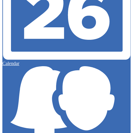
Calendar