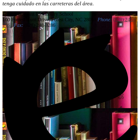
tenga cuidado en las carreteras del área.
Forrest W. Hunt
Elementary School
100 Forrest Hunt Drive, Forest City, NC 28043
Phone:
(828) 245-
2161
Fax:
(828) 248-3286