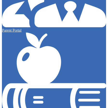
Parent Portal