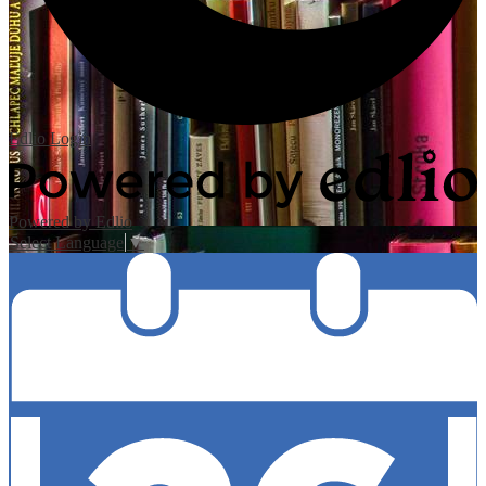
Edlio
Login
Powered by Edlio
Select Language
▼