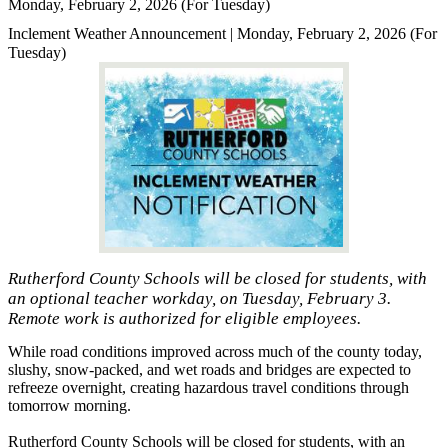
Monday, February 2, 2026 (For Tuesday)
Inclement Weather Announcement | Monday, February 2, 2026 (For
Tuesday)
Rutherford County Schools will be closed for students, with
an optional teacher workday, on Tuesday, February 3.
Remote work is authorized for eligible employees.
While road conditions improved across much of the county today,
slushy, snow-packed, and wet roads and bridges are expected to
refreeze overnight, creating hazardous travel conditions through
tomorrow morning.
Rutherford County Schools will be closed for students, with an