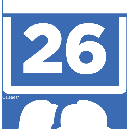
Calendar