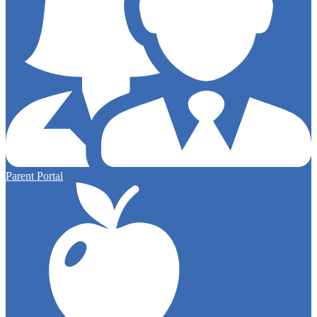
Parent Portal