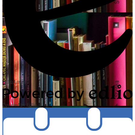
Edlio
Login
Powered by Edlio