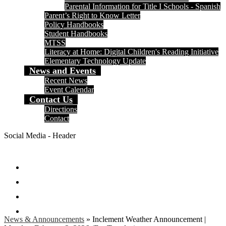
Parental Information for Title I Schools - Spanish
Parent’s Right to Know Letter
Policy Handbooks
Student Handbooks
MTSS
Literacy at Home: Digital Children's Reading Initiative
Elementary Technology Update
News and Events
Recent News
Event Calendar
Contact Us
Directions
Contact
Social Media - Header
Facebook
Twitter
Instagram
Search
News & Announcements
»
Inclement Weather Announcement |