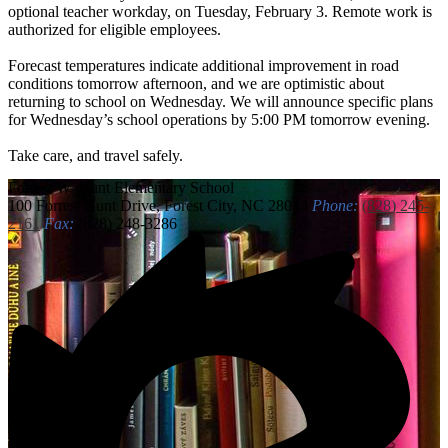
optional teacher workday, on Tuesday, February 3. Remote work is
authorized for eligible employees.
Forecast temperatures indicate additional improvement in road
conditions tomorrow afternoon, and we are optimistic about
returning to school on Wednesday. We will announce specific plans
for Wednesday’s school operations by 5:00 PM tomorrow evening.
Take care, and travel safely.
Forrest W. Hunt
Elementary School
100 Forrest Hunt Drive, Forest City, NC 28043
Phone:
(828) 245-
2161
Fax:
(828) 248-3286