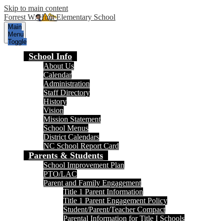
Skip to main content
Forrest W. Hunt Elementary School
Main
Menu
Toggle
School Info
About Us
Calendar
Administration
Staff Directory
History
Vision
Mission Statement
School Menus
District Calendars
NC School Report Card
Parents & Students
School Improvement Plan
PTO/LAC
Parent and Family Engagement
Title 1 Parent Information
Title 1 Parent Engagement Policy
Student/Parent/Teacher Compact
Parental Information for Title I Schools