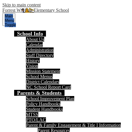
Skip to main content
Forrest W. Hunt Elementary School
Main
Menu
Toggle
School Info
About Us
Calendar
Administration
Staff Directory
History
Vision
Mission Statement
School Menus
District Calendars
NC School Report Card
Parents & Students
School Improvement Plan
Policy Handbooks
Student Handbooks
MTSS
PTO/LAC
Parent & Family Engagement & Title I Information
Parent Resources