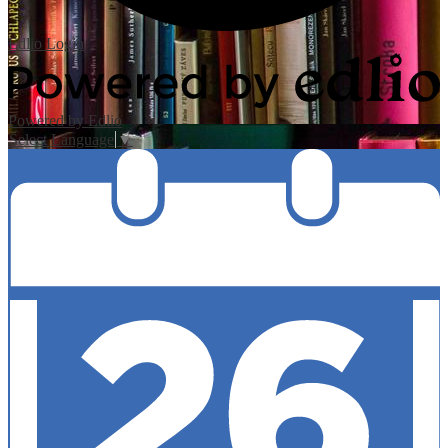
Edlio
Login
Powered by Edlio
Select Language
▼