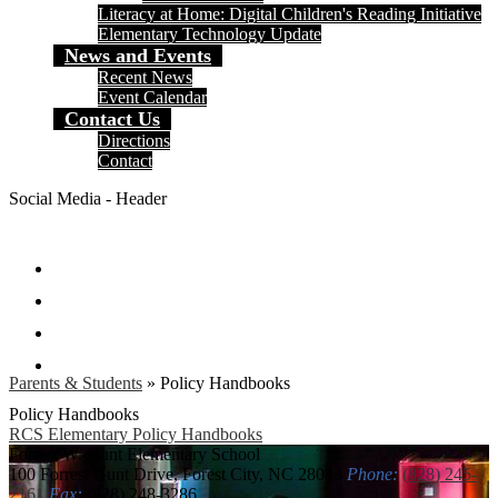
Literacy at Home: Digital Children's Reading Initiative
Elementary Technology Update
News and Events
Recent News
Event Calendar
Contact Us
Directions
Contact
Social Media - Header
Facebook
Twitter
Instagram
Search
Parents & Students
»
Policy Handbooks
Policy Handbooks
RCS Elementary Policy Handbooks
Forrest W. Hunt
Elementary School
100 Forrest Hunt Drive, Forest City, NC 28043
Phone:
(828) 245-
2161
Fax:
(828) 248-3286