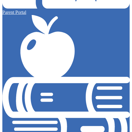
Parent Portal