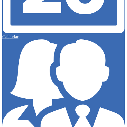
Calendar