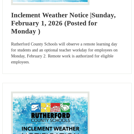
Inclement Weather Notice |Sunday,
February 1, 2026 (Posted for
Monday )
Rutherford County Schools will observe a remote learning day
for students and an optional teacher workday for employees on
Monday, February 2. Remote work is authorized for eligible
employees.