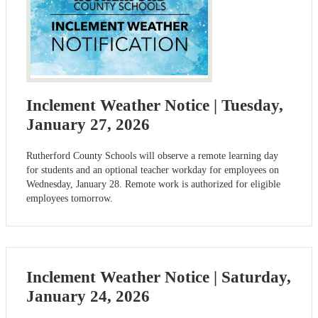
Inclement Weather Notice | Tuesday,
January 27, 2026
Rutherford County Schools will observe a remote learning day
for students and an optional teacher workday for employees on
Wednesday, January 28. Remote work is authorized for eligible
employees tomorrow.
Inclement Weather Notice | Saturday,
January 24, 2026