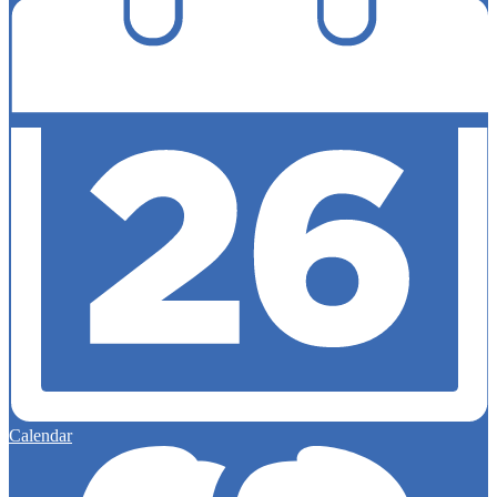
Calendar