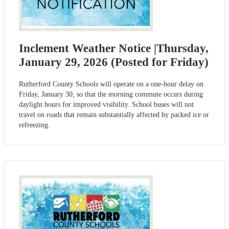
Inclement Weather Notice |Thursday,
January 29, 2026 (Posted for Friday)
Rutherford County Schools will operate on a one-hour delay on
Friday, January 30, so that the morning commute occurs during
daylight hours for improved visibility. School buses will not
travel on roads that remain substantially affected by packed ice or
refreezing.