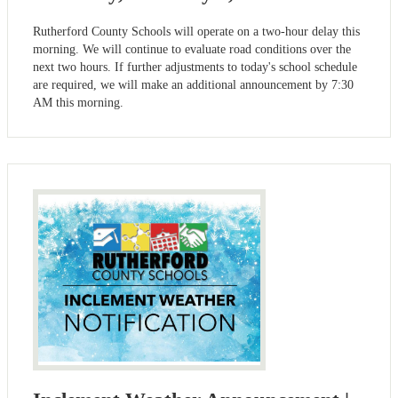
Rutherford County Schools will operate on a two-hour delay this
morning. We will continue to evaluate road conditions over the
next two hours. If further adjustments to today's school schedule
are required, we will make an additional announcement by 7:30
AM this morning.