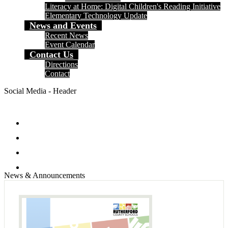
Literacy at Home: Digital Children's Reading Initiative
Elementary Technology Update
News and Events
Recent News
Event Calendar
Contact Us
Directions
Contact
Social Media - Header
Facebook
Twitter
Instagram
Search
News & Announcements