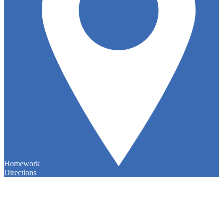
Homework
Directions