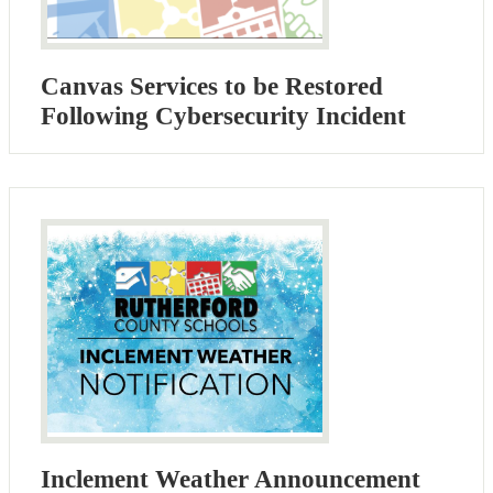
Canvas Services to be Restored
Following Cybersecurity Incident
Inclement Weather Announcement