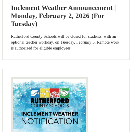
Inclement Weather Announcement |
Monday, February 2, 2026 (For
Tuesday)
Rutherford County Schools will be closed for students, with an
optional teacher workday, on Tuesday, February 3. Remote work
is authorized for eligible employees.