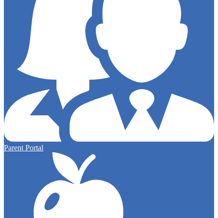
Parent Portal