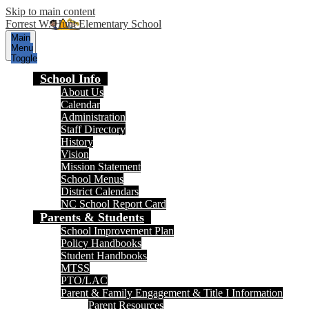
Skip to main content
Forrest W. Hunt Elementary School
Main
Menu
Toggle
School Info
About Us
Calendar
Administration
Staff Directory
History
Vision
Mission Statement
School Menus
District Calendars
NC School Report Card
Parents & Students
School Improvement Plan
Policy Handbooks
Student Handbooks
MTSS
PTO/LAC
Parent & Family Engagement & Title I Information
Parent Resources