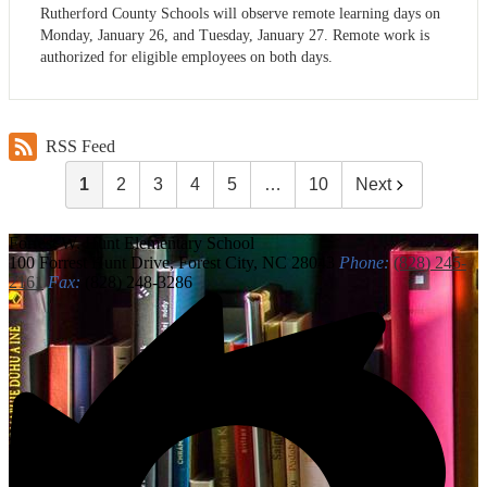
Rutherford County Schools will observe remote learning days on
Monday, January 26, and Tuesday, January 27. Remote work is
authorized for eligible employees on both days.
RSS Feed
1
2
3
4
5
…
10
Next
Forrest W. Hunt
Elementary School
100 Forrest Hunt Drive, Forest City, NC 28043
Phone:
(828) 245-
2161
Fax:
(828) 248-3286