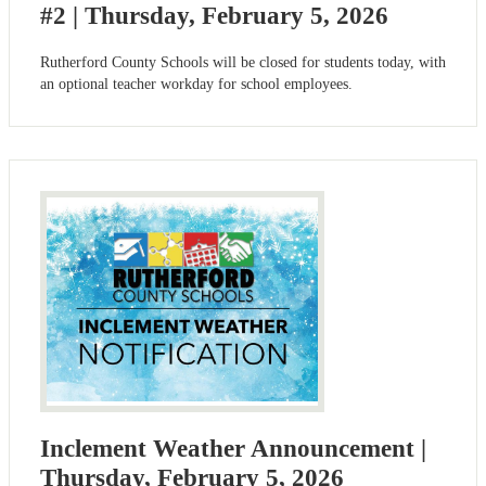
#2 | Thursday, February 5, 2026
Rutherford County Schools will be closed for students today, with
an optional teacher workday for school employees.
Inclement Weather Announcement |
Thursday, February 5, 2026