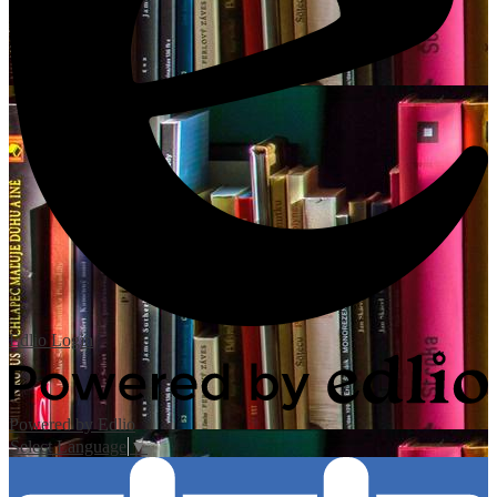
Edlio
Login
Powered by Edlio
Select Language
▼