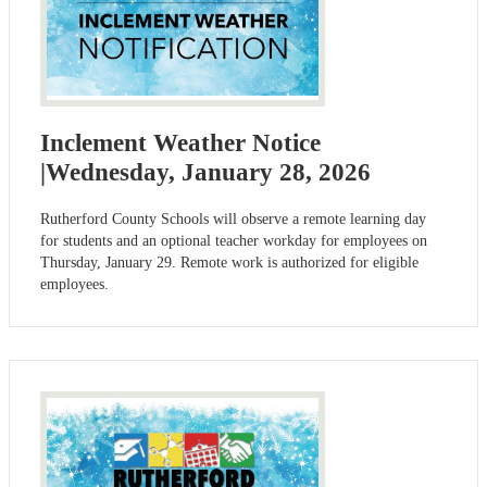
Inclement Weather Notice
|Wednesday, January 28, 2026
Rutherford County Schools will observe a remote learning day
for students and an optional teacher workday for employees on
Thursday, January 29. Remote work is authorized for eligible
employees.