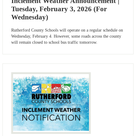
Inclement Weather Announcement |
Tuesday, February 3, 2026 (For
Wednesday)
Rutherford County Schools will operate on a regular schedule on
Wednesday, February 4. However, some roads across the county
will remain closed to school bus traffic tomorrow.